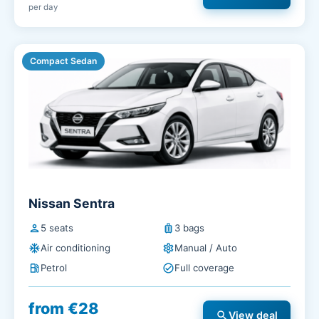
per day
Compact Sedan
Nissan Sentra
person
5 seats
luggage
3 bags
ac_unit
Air conditioning
settings
Manual / Auto
local_gas_station
Petrol
check_circle
Full coverage
from €28
search
View deal