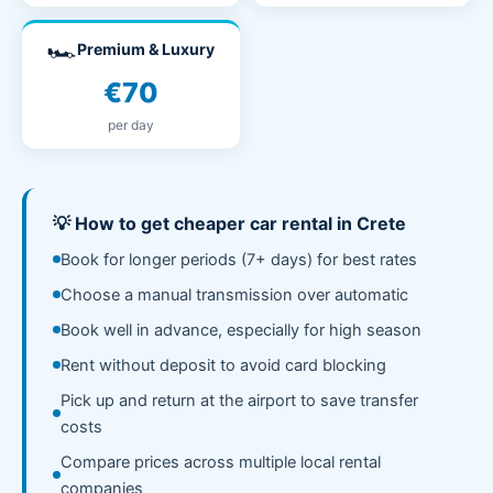
🏎️
Premium & Luxury
€70
per day
💡 How to get cheaper car rental in Crete
Book for longer periods (7+ days) for best rates
Choose a manual transmission over automatic
Book well in advance, especially for high season
Rent without deposit to avoid card blocking
Pick up and return at the airport to save transfer
costs
Compare prices across multiple local rental
companies