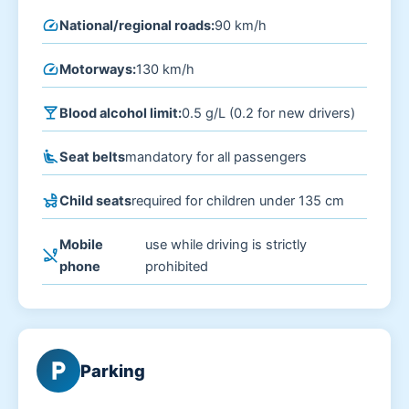
speed
National/regional roads:
90 km/h
speed
Motorways:
130 km/h
local_bar
Blood alcohol limit:
0.5 g/L (0.2 for new drivers)
airline_seat_recline_extra
Seat belts
mandatory for all passengers
child_friendly
Child seats
required for children under 135 cm
Mobile
use while driving is strictly
phone_disabled
phone
prohibited
local_parking
Parking