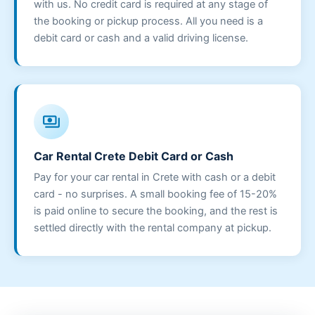
with us. No credit card is required at any stage of
the booking or pickup process. All you need is a
debit card or cash and a valid driving license.
payments
Car Rental Crete Debit Card or Cash
Pay for your car rental in Crete with cash or a debit
card - no surprises. A small booking fee of 15-20%
is paid online to secure the booking, and the rest is
settled directly with the rental company at pickup.