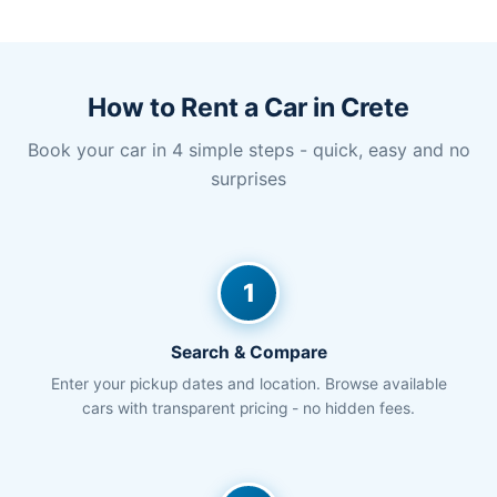
How to Rent a Car in Crete
Book your car in 4 simple steps - quick, easy and no
surprises
1
Search & Compare
Enter your pickup dates and location. Browse available
cars with transparent pricing - no hidden fees.