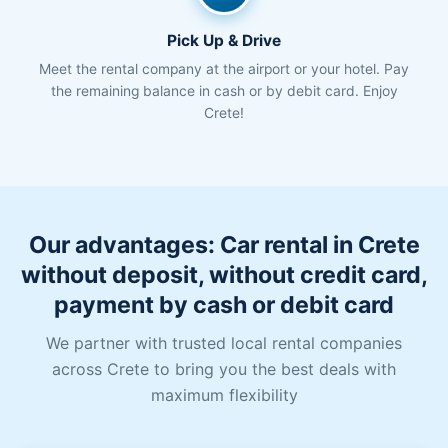
Pick Up & Drive
Meet the rental company at the airport or your hotel. Pay
the remaining balance in cash or by debit card. Enjoy
Crete!
Our advantages: Car rental in Crete
without deposit, without credit card,
payment by cash or debit card
We partner with trusted local rental companies
across Crete to bring you the best deals with
maximum flexibility