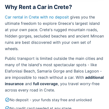
Why Rent a Car in Crete?
Car rental in Crete with no deposit
gives you the
ultimate freedom to explore Greece's largest island
at your own pace. Crete's rugged mountain roads,
hidden gorges, secluded beaches and ancient Minoan
ruins are best discovered with your own set of
wheels.
Public transport is limited outside the main cities and
many of the island's most spectacular spots - like
Elafonissi Beach, Samaria Gorge and Balos Lagoon -
are impossible to reach without a car. With
additional
insurance
and
full coverage
, you travel worry-free
across every road in Crete.
check_circle
No deposit - your funds stay free and unlocked
check_circle
No credit card needed at any stage