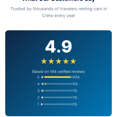
Trusted by thousands of travelers renting cars in
Crete every year
4.9
★★★★★
Based on 184 verified reviews
5 ★
93%
4 ★
5%
3 ★
1%
2 ★
1%
1 ★
0%