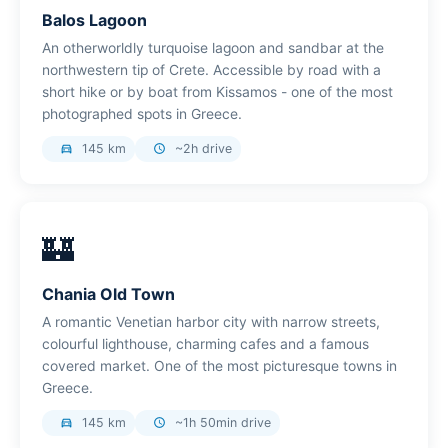
Balos Lagoon
An otherworldly turquoise lagoon and sandbar at the
northwestern tip of Crete. Accessible by road with a
short hike or by boat from Kissamos - one of the most
photographed spots in Greece.
145 km
~2h drive
directions_car
schedule
🏰
Chania Old Town
A romantic Venetian harbor city with narrow streets,
colourful lighthouse, charming cafes and a famous
covered market. One of the most picturesque towns in
Greece.
145 km
~1h 50min drive
directions_car
schedule