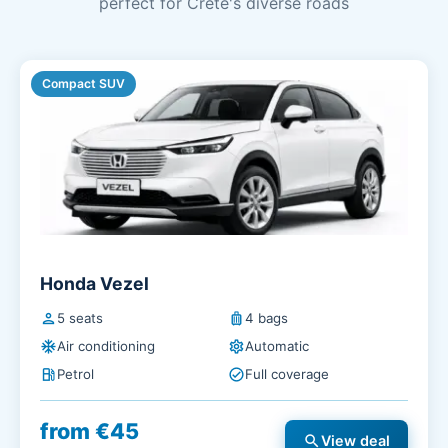
perfect for Crete's diverse roads
Compact SUV
Honda Vezel
person
5 seats
luggage
4 bags
ac_unit
Air conditioning
settings
Automatic
local_gas_station
Petrol
check_circle
Full coverage
from €45
search
View deal