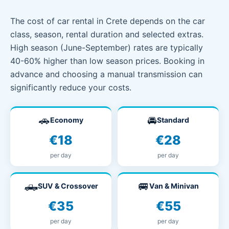
The cost of car rental in Crete depends on the car
class, season, rental duration and selected extras.
High season (June-September) rates are typically
40-60% higher than low season prices. Booking in
advance and choosing a manual transmission can
significantly reduce your costs.
🚗
🚘
Economy
Standard
€18
€28
per day
per day
🛻
🚐
SUV & Crossover
Van & Minivan
€35
€55
per day
per day