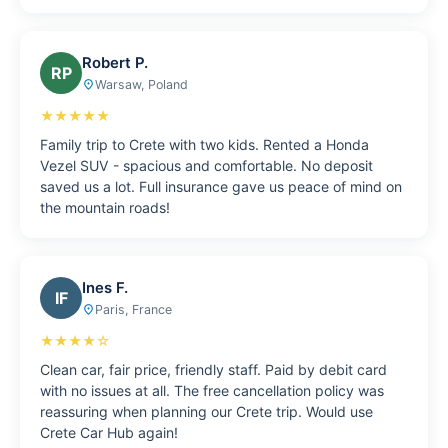
Robert P.
RP
Warsaw, Poland
place
★★★★★
Family trip to Crete with two kids. Rented a Honda
Vezel SUV - spacious and comfortable. No deposit
saved us a lot. Full insurance gave us peace of mind on
the mountain roads!
Ines F.
IF
Paris, France
place
★★★★☆
Clean car, fair price, friendly staff. Paid by debit card
with no issues at all. The free cancellation policy was
reassuring when planning our Crete trip. Would use
Crete Car Hub again!