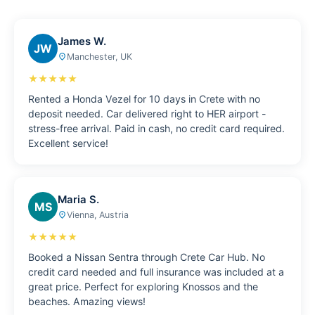
James W.
JW
Manchester, UK
place
★★★★★
Rented a Honda Vezel for 10 days in Crete with no
deposit needed. Car delivered right to HER airport -
stress-free arrival. Paid in cash, no credit card required.
Excellent service!
Maria S.
MS
Vienna, Austria
place
★★★★★
Booked a Nissan Sentra through Crete Car Hub. No
credit card needed and full insurance was included at a
great price. Perfect for exploring Knossos and the
beaches. Amazing views!