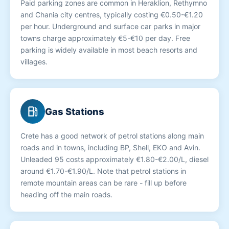
Paid parking zones are common in Heraklion, Rethymno
and Chania city centres, typically costing €0.50-€1.20
per hour. Underground and surface car parks in major
towns charge approximately €5-€10 per day. Free
parking is widely available in most beach resorts and
villages.
local_gas_station
Gas Stations
Crete has a good network of petrol stations along main
roads and in towns, including BP, Shell, EKO and Avin.
Unleaded 95 costs approximately €1.80-€2.00/L, diesel
around €1.70-€1.90/L. Note that petrol stations in
remote mountain areas can be rare - fill up before
heading off the main roads.