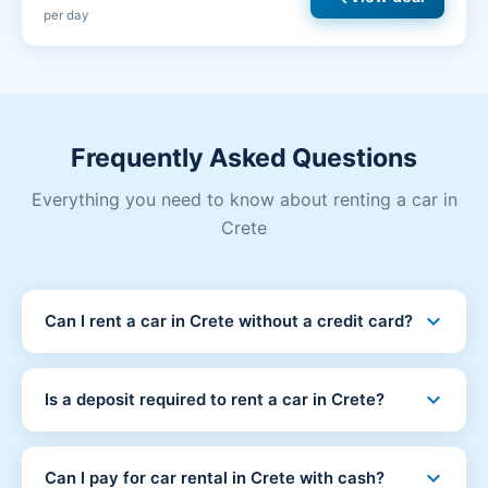
per day
Frequently Asked Questions
Everything you need to know about renting a car in
Crete
expand_more
Can I rent a car in Crete without a credit card?
Yes! At Crete Car Hub you can rent a car without a
credit card. We accept debit cards and cash payments
expand_more
Is a deposit required to rent a car in Crete?
at pickup. No credit card is required at any stage.
No deposit is required. You simply pay 15-20% of the
total rental price when booking online to secure your
expand_more
Can I pay for car rental in Crete with cash?