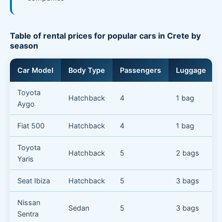
Table of rental prices for popular cars in Crete by
season
Car Model
Body Type
Passengers
Luggage
Toyota
Hatchback
4
1 bag
Aygo
Fiat 500
Hatchback
4
1 bag
Toyota
Hatchback
5
2 bags
Yaris
Seat Ibiza
Hatchback
5
3 bags
Nissan
Sedan
5
3 bags
Sentra