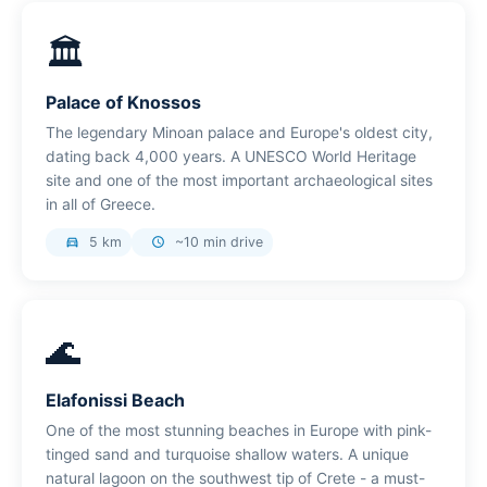
🏛️
Palace of Knossos
The legendary Minoan palace and Europe's oldest city,
dating back 4,000 years. A UNESCO World Heritage
site and one of the most important archaeological sites
in all of Greece.
5 km
~10 min drive
directions_car
schedule
🌊
Elafonissi Beach
One of the most stunning beaches in Europe with pink-
tinged sand and turquoise shallow waters. A unique
natural lagoon on the southwest tip of Crete - a must-