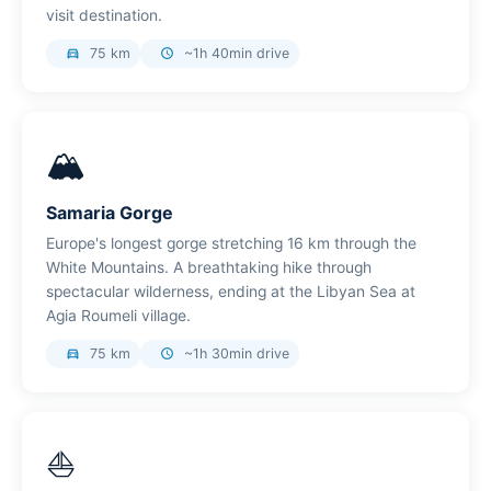
visit destination.
75 km
~1h 40min drive
directions_car
schedule
🏔️
Samaria Gorge
Europe's longest gorge stretching 16 km through the
White Mountains. A breathtaking hike through
spectacular wilderness, ending at the Libyan Sea at
Agia Roumeli village.
75 km
~1h 30min drive
directions_car
schedule
⛵