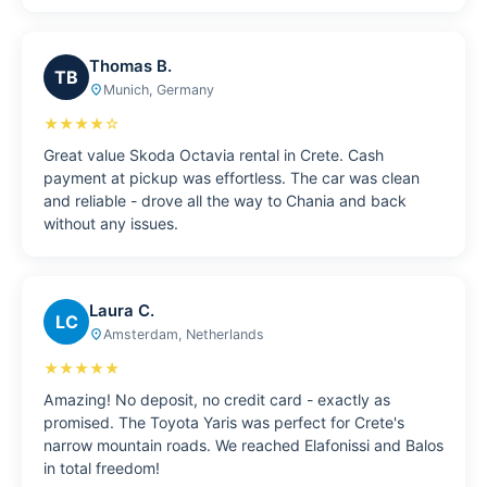
Thomas B.
TB
Munich, Germany
place
★★★★☆
Great value Skoda Octavia rental in Crete. Cash
payment at pickup was effortless. The car was clean
and reliable - drove all the way to Chania and back
without any issues.
Laura C.
LC
Amsterdam, Netherlands
place
★★★★★
Amazing! No deposit, no credit card - exactly as
promised. The Toyota Yaris was perfect for Crete's
narrow mountain roads. We reached Elafonissi and Balos
in total freedom!