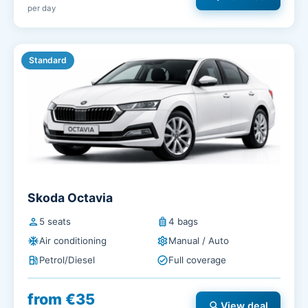
per day
Standard
Skoda Octavia
person
5 seats
luggage
4 bags
ac_unit
Air conditioning
settings
Manual / Auto
local_gas_station
Petrol/Diesel
check_circle
Full coverage
from €35
search
View deal