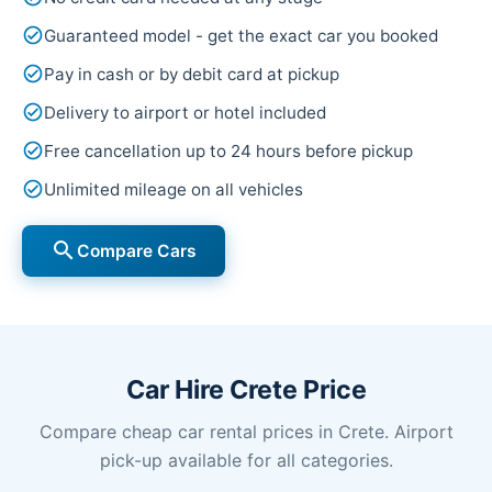
check_circle
Guaranteed model - get the exact car you booked
check_circle
Pay in cash or by debit card at pickup
check_circle
Delivery to airport or hotel included
check_circle
Free cancellation up to 24 hours before pickup
check_circle
Unlimited mileage on all vehicles
search
Compare Cars
Car Hire Crete Price
Compare cheap car rental prices in Crete. Airport
pick-up available for all categories.