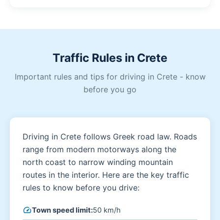
Traffic Rules in Crete
Important rules and tips for driving in Crete - know
before you go
Driving in Crete follows Greek road law. Roads
range from modern motorways along the
north coast to narrow winding mountain
routes in the interior. Here are the key traffic
rules to know before you drive:
speed
Town speed limit:
50 km/h