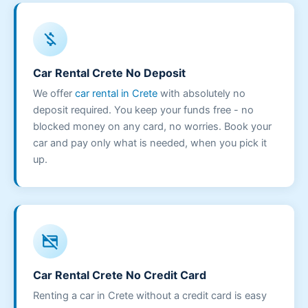
money_off
Car Rental Crete No Deposit
We offer
car rental in Crete
with absolutely no
deposit required. You keep your funds free - no
blocked money on any card, no worries. Book your
car and pay only what is needed, when you pick it
up.
credit_card_off
Car Rental Crete No Credit Card
Renting a car in Crete without a credit card is easy