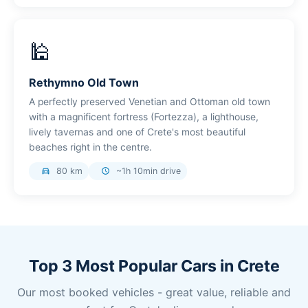
🕌
Rethymno Old Town
A perfectly preserved Venetian and Ottoman old town
with a magnificent fortress (Fortezza), a lighthouse,
lively tavernas and one of Crete's most beautiful
beaches right in the centre.
80 km
~1h 10min drive
directions_car
schedule
Top 3 Most Popular Cars in Crete
Our most booked vehicles - great value, reliable and