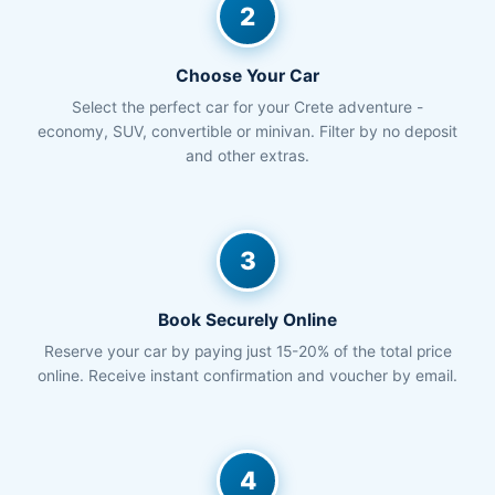
2
Choose Your Car
Select the perfect car for your Crete adventure -
economy, SUV, convertible or minivan. Filter by no deposit
and other extras.
3
Book Securely Online
Reserve your car by paying just 15-20% of the total price
online. Receive instant confirmation and voucher by email.
4