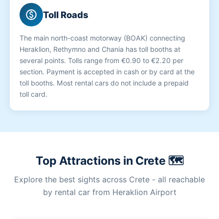
paid
Toll Roads
The main north-coast motorway (BOAK) connecting
Heraklion, Rethymno and Chania has toll booths at
several points. Tolls range from €0.90 to €2.20 per
section. Payment is accepted in cash or by card at the
toll booths. Most rental cars do not include a prepaid
toll card.
Top Attractions in Crete 🗺️
Explore the best sights across Crete - all reachable
by rental car from Heraklion Airport