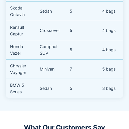
Skoda
Sedan
5
4 bags
Octavia
Renault
Crossover
5
4 bags
Captur
Honda
Compact
5
4 bags
Vezel
SUV
Chrysler
Minivan
7
5 bags
Voyager
BMW 5
Sedan
5
3 bags
Series
What Our Customers Say