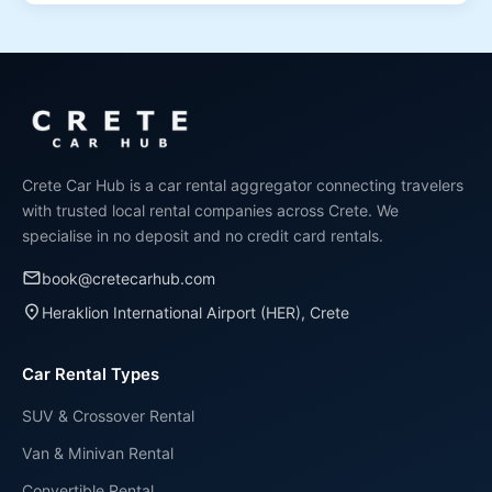
The minimum age to rent a car in Crete is 21 years old.
Drivers aged 21-24 may be subject to a young driver
surcharge, which varies by rental company and
vehicle category.
Crete Car Hub is a car rental aggregator connecting travelers
with trusted local rental companies across Crete. We
specialise in no deposit and no credit card rentals.
email
book@cretecarhub.com
place
Heraklion International Airport (HER), Crete
Car Rental Types
SUV & Crossover Rental
Van & Minivan Rental
Convertible Rental