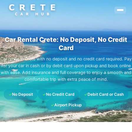
Car Rental Crete: No Deposit, No Credit
Card
Car rental in Crete with no deposit and no credit card required. Pay
for your car in cash or by debit card upon pickup and book online
with ease. Add insurance and full coverage to enjoy a smooth and
comfortable trip with extra peace of mind.
✓
No Deposit
✓
No Credit Card
✓
Debit Card or Cash
✓
Airport Pickup